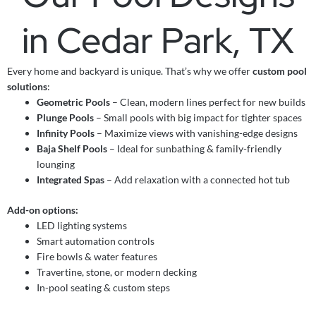
in Cedar Park, TX
Every home and backyard is unique. That’s why we offer
custom pool
solutions
:
Geometric Pools
– Clean, modern lines perfect for new builds
Plunge Pools
– Small pools with big impact for tighter spaces
Infinity Pools
– Maximize views with vanishing-edge designs
Baja Shelf Pools
– Ideal for sunbathing & family-friendly
lounging
Integrated Spas
– Add relaxation with a connected hot tub
Add-on options:
LED lighting systems
Smart automation controls
Fire bowls & water features
Travertine, stone, or modern decking
In-pool seating & custom steps