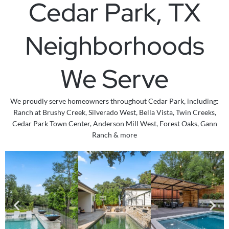
Cedar Park, TX
Neighborhoods
We Serve
We proudly serve homeowners throughout Cedar Park, including:
Ranch at Brushy Creek, Silverado West, Bella Vista, Twin Creeks,
Cedar Park Town Center, Anderson Mill West, Forest Oaks,
Gann
Ranch & more