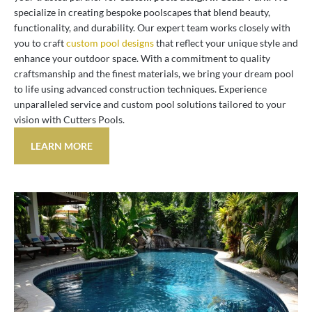
specialize in creating bespoke poolscapes that blend beauty,
functionality, and durability. Our expert team works closely with
you to craft
custom pool designs
that reflect your unique style and
enhance your outdoor space. With a commitment to quality
craftsmanship and the finest materials, we bring your dream pool
to life using advanced construction techniques. Experience
unparalleled service and custom pool solutions tailored to your
vision with Cutters Pools.
LEARN MORE