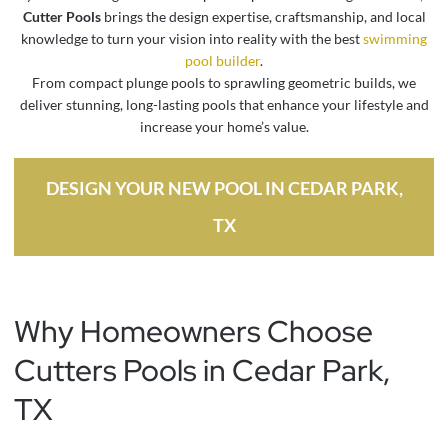
Cutter Pools
brings the design expertise, craftsmanship, and local
knowledge to turn your vision into reality with the best
swimming
pool builder
.
From compact plunge pools to sprawling geometric builds, we
deliver stunning, long-lasting pools that enhance your lifestyle and
increase your home’s value.
DESIGN YOUR NEW POOL IN CEDAR PARK,
TX
Why Homeowners Choose
Cutters Pools in Cedar Park,
TX