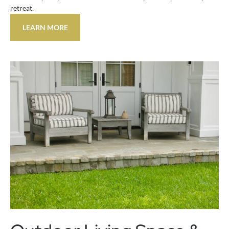
retreat.
LEARN MORE