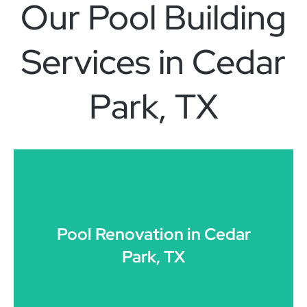
Our Pool Building
Services in Cedar
Park, TX
CLICK HERE
Pool Renovation in Cedar
Park, TX
resurfacing, and design transformations in Cedar Park.
Modernization of existing pools, structural upgrades,