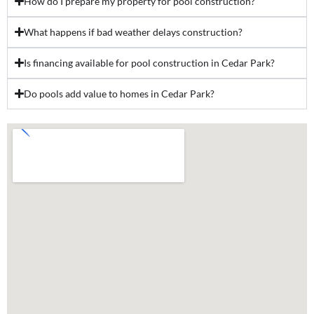
How do I prepare my property for pool construction?
What happens if bad weather delays construction?
Is financing available for pool construction in Cedar Park?
Do pools add value to homes in Cedar Park?