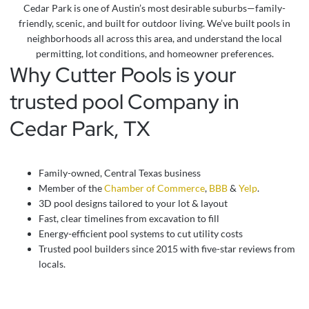
Cedar Park is one of Austin’s most desirable suburbs—family-
friendly, scenic, and built for outdoor living. We’ve built pools in
neighborhoods all across this area, and understand the local
permitting, lot conditions, and homeowner preferences.
Why Cutter Pools is your
trusted pool Company in
Cedar Park, TX
Family-owned, Central Texas business
Member of the
Chamber of Commerce
,
BBB
&
Yelp
.
3D pool designs tailored to your lot & layout
Fast, clear timelines from excavation to fill
Energy-efficient pool systems to cut utility costs
Trusted pool builders since 2015 with five-star reviews from
locals.