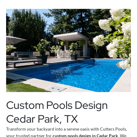
Custom Pools Design
Cedar Park, TX
Transform your backyard into a serene oasis with Cutters Pools,
your trusted partner for
custom pools design in Cedar Park
. We