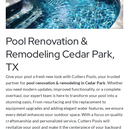
Pool Renovation &
Remodeling Cedar Park,
TX
Give your pool a fresh new look with Cutters Pools, your trusted
partner for
pool renovation & remodeling in Cedar Park
. Whether
you need modern updates, improved functionality, or a complete
overhaul, our expert team is here to transform your pool into a
stunning oasis. From resurfacing and tile replacement to
equipment upgrades and adding elegant water features, we ensure
every detail enhances your outdoor space. With a focus on quality
craftsmanship and personalized service, Cutters Pools will
revitalize your pool and make it the centerpiece of your backyard