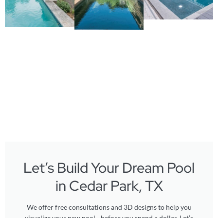
Let’s Build Your Dream Pool
in Cedar Park, TX
We offer free consultations and 3D designs to help you
visualize your new pool - before you spend a dollar. Let’s