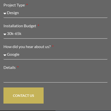
Project Type
Installation Budget
How did you hear about us?
Details
CONTACT US