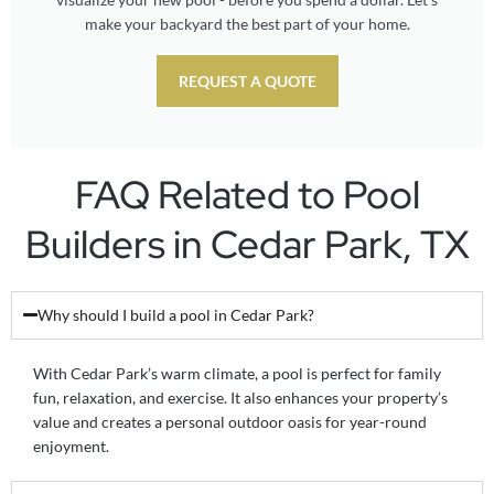
make your backyard the best part of your home.
REQUEST A QUOTE
FAQ Related to Pool
Builders in Cedar Park, TX
Why should I build a pool in Cedar Park?
With Cedar Park’s warm climate, a pool is perfect for family
fun, relaxation, and exercise. It also enhances your property’s
value and creates a personal outdoor oasis for year-round
enjoyment.