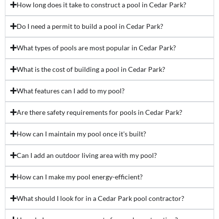
How long does it take to construct a pool in Cedar Park?
Do I need a permit to build a pool in Cedar Park?
What types of pools are most popular in Cedar Park?
What is the cost of building a pool in Cedar Park?
What features can I add to my pool?
Are there safety requirements for pools in Cedar Park?
How can I maintain my pool once it's built?
Can I add an outdoor living area with my pool?
How can I make my pool energy-efficient?
What should I look for in a Cedar Park pool contractor?