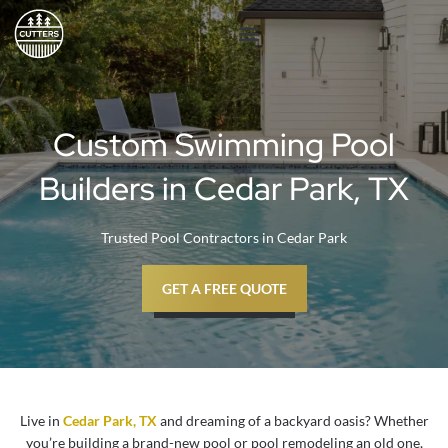
Skip
to
content
Custom Swimming Pool
Builders in Cedar Park, TX
Trusted Pool Contractors in Cedar Park
GET A FREE QUOTE
Live in
Cedar Park, TX
and dreaming of a backyard oasis? Whether
you’re building a brand-new pool or pool remodeling an old one,