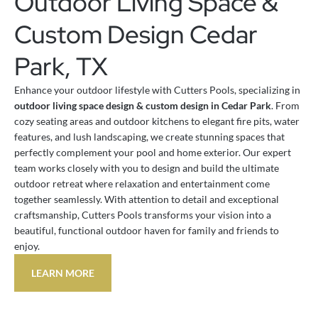
Outdoor Living Space &
Custom Design Cedar
Park, TX
Enhance your outdoor lifestyle with Cutters Pools, specializing in
outdoor living space design & custom design in Cedar Park
. From
cozy seating areas and outdoor kitchens to elegant fire pits, water
features, and lush landscaping, we create stunning spaces that
perfectly complement your pool and home exterior. Our expert
team works closely with you to design and build the ultimate
outdoor retreat where relaxation and entertainment come
together seamlessly. With attention to detail and exceptional
craftsmanship, Cutters Pools transforms your vision into a
beautiful, functional outdoor haven for family and friends to
enjoy.
LEARN MORE