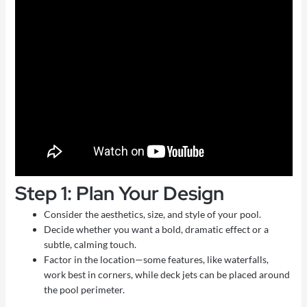
Step 1: Plan Your Design
Consider the aesthetics, size, and style of your pool.
Decide whether you want a bold, dramatic effect or a
subtle, calming touch.
Factor in the location—some features, like waterfalls,
work best in corners, while deck jets can be placed around
the pool perimeter.