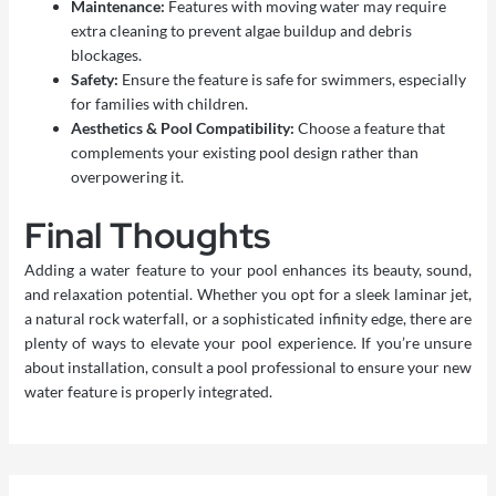
Maintenance:
Features with moving water may require
extra cleaning to prevent algae buildup and debris
blockages.
Safety:
Ensure the feature is safe for swimmers, especially
for families with children.
Aesthetics & Pool Compatibility:
Choose a feature that
complements your existing pool design rather than
overpowering it.
Final Thoughts
Adding a water feature to your pool enhances its beauty, sound,
and relaxation potential. Whether you opt for a sleek laminar jet,
a natural rock waterfall, or a sophisticated infinity edge, there are
plenty of ways to elevate your pool experience. If you’re unsure
about installation, consult a
pool professional
to ensure your new
water feature is properly integrated.