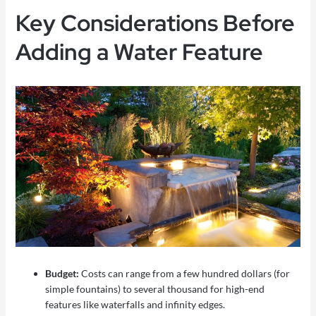
Key Considerations Before
Adding a Water Feature
Budget:
Costs can range from a few hundred dollars (for
simple fountains) to several thousand for high-end
features like waterfalls and infinity edges.