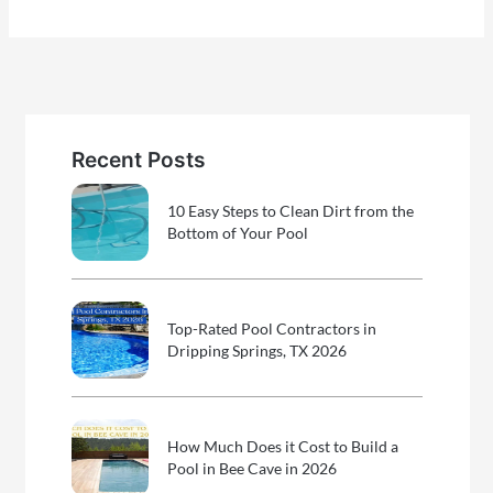
Recent Posts
10 Easy Steps to Clean Dirt from the
Bottom of Your Pool
Top-Rated Pool Contractors in
Dripping Springs, TX 2026
How Much Does it Cost to Build a
Pool in Bee Cave in 2026