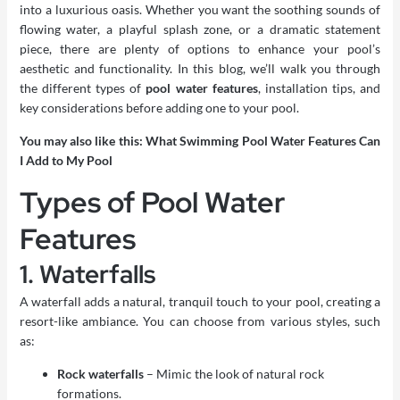
into a luxurious oasis. Whether you want the soothing sounds of
flowing water, a playful splash zone, or a dramatic statement
piece, there are plenty of options to enhance your pool’s
aesthetic and functionality. In this blog, we’ll walk you through
the different types of
pool water features
, installation tips, and
key considerations before adding one to your pool.
You may also like this:
What Swimming Pool Water Features Can
I Add to My Pool
Types of Pool Water
Features
1. Waterfalls
A waterfall adds a natural, tranquil touch to your pool, creating a
resort-like ambiance. You can choose from various styles, such
as:
Rock waterfalls
– Mimic the look of natural rock
formations.