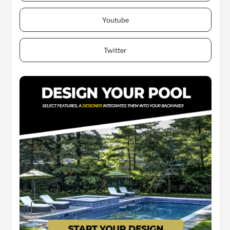
Youtube
Twitter