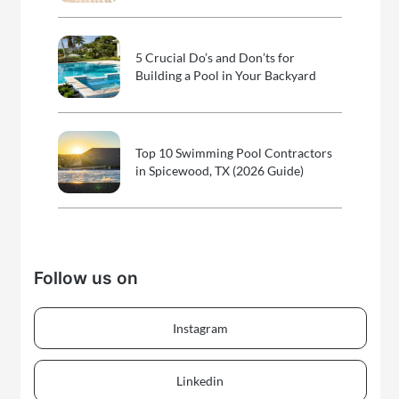
5 Crucial Do’s and Don’ts for
Building a Pool in Your Backyard
Top 10 Swimming Pool Contractors
in Spicewood, TX (2026 Guide)
Follow us on
Instagram
Linkedin