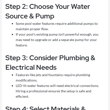
Step 2: Choose Your Water
Source & Pump
Some pool water features require additional pumps to
maintain proper flow.
If your pool’s existing pump isn’t powerful enough, you
may need to upgrade or add a separate pump for your
feature.
Step 3: Consider Plumbing &
Electrical Needs
Features like jets and fountains require plumbing
modifications.
LED-lit water features will need electrical connections.
Hiring a professional ensures the setup is safe and
efficient.
Step 4: Select Materials &