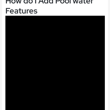
How do I Add Pool water
Features