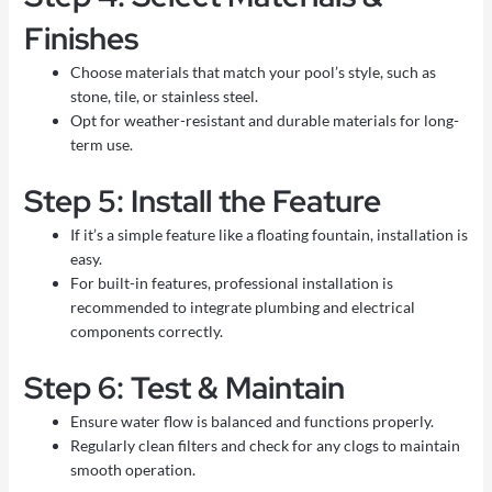
Finishes
Choose materials that match your pool’s style, such as
stone, tile, or stainless steel.
Opt for weather-resistant and durable materials for long-
term use.
Step 5: Install the Feature
If it’s a simple feature like a floating fountain, installation is
easy.
For built-in features, professional installation is
recommended to integrate plumbing and electrical
components correctly.
Step 6: Test & Maintain
Ensure water flow is balanced and functions properly.
Regularly clean filters and check for any clogs to maintain
smooth operation.