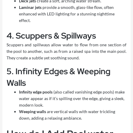
Deck jets
create a soft, arching water stream.
Laminar jets
provide a smooth, glass-like flow, often
enhanced with LED lighting for a stunning nighttime
effect.
4. Scuppers & Spillways
Scuppers and spillways allow water to flow from one section of
the pool to another, such as from a raised spa into the main pool.
They create a subtle yet soothing sound.
5. Infinity Edges & Weeping
Walls
Infinity edge pools
(also called vanishing edge pools) make
water appear as if it’s spilling over the edge, giving a sleek,
modern look.
Weeping walls
are vertical walls with water trickling
down, adding a relaxing ambiance.