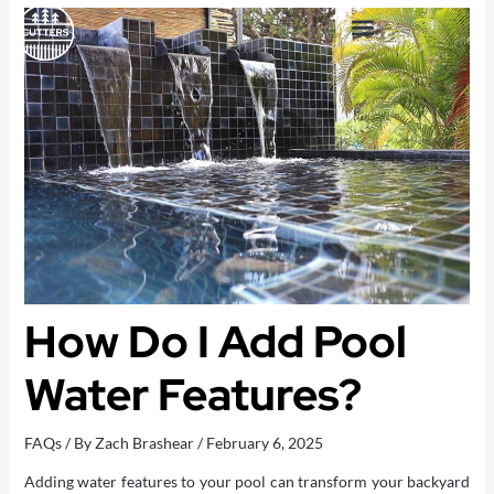
Skip
to
content
OUTDOOR LIVING SPACES
How Do I Add Pool
Water Features?
FAQs
/ By
Zach Brashear
/
February 6, 2025
Adding water features to your pool can transform your backyard