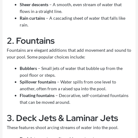
Sheer descents
– A smooth, even stream of water that
flows in a straight line.
Rain curtains
– A cascading sheet of water that falls like
rain.
2. Fountains
Fountains are elegant additions that add movement and sound to
your pool. Some popular choices include:
Bubblers
– Small jets of water that bubble up from the
pool floor or steps.
Spillover fountains
– Water spills from one level to
another, often from a raised spa into the pool.
Floating fountains
– Decorative, self-contained fountains
that can be moved around.
3. Deck Jets & Laminar Jets
These features shoot arcing streams of water into the pool.