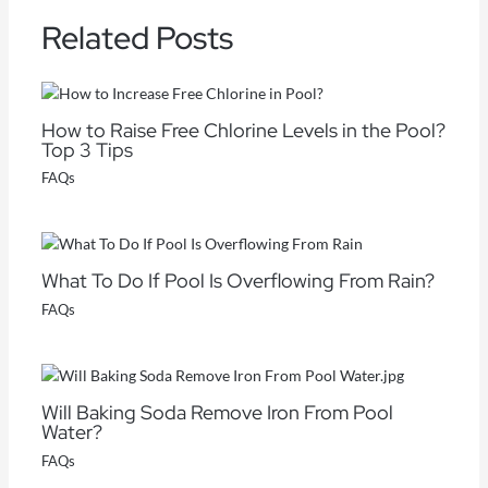
Related Posts
How to Raise Free Chlorine Levels in the Pool?
Top 3 Tips
FAQs
What To Do If Pool Is Overflowing From Rain?
FAQs
Will Baking Soda Remove Iron From Pool
Water?
FAQs