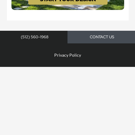
(512) 560-1968
CONTACT US
Privacy Policy