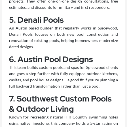
projects. They offer one-on-one design consultations, free
estimates, and discounts for military and first responders.
5. Denali Pools
An Austin-based builder that regularly works in Spicewood,
Denali Pools focuses on both new
pool construction
and
renovation of existing pools, helping homeowners modernize
dated designs.
6. Austin Pool Designs
This team builds custom pools and spas for Spicewood clients
and goes a step further with fully equipped outdoor kitchens,
casitas, and pool house designs – a good fit if you’re planning a
full backyard transformation rather than just a pool.
7. Southwest Custom Pools
& Outdoor Living
Known for recreating natural Hill Country swimming holes
using native limestone, this company holds a 5-star rating on