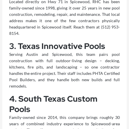
Located directly on Hwy 71 in Spicewood, RHC has been
family-owned since 1998, giving it over 25 years in new pool
construction, remodeling, repair, and maintenance. That local
address makes it one of the few contractors physically
headquartered in Spicewood itself. Reach them at (512) 953-
8154.
3. Texas Innovative Pools
Serving Austin and Spicewood, this team pairs pool
construction with full outdoor-living design – decking,
kitchens, fire pits, and landscaping – so one contractor
handles the entire project. Their staff includes PHTA Certified
Pool Builders, and they handle both new builds and full
remodels.
4. South Texas Custom
Pools
Family-owned since 2014, this company brings roughly 30
years of combined industry experience to Spicewood-area