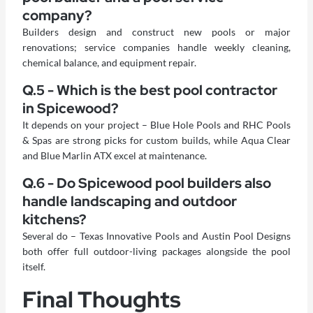
company?
Builders design and construct new pools or major
renovations; service companies handle weekly cleaning,
chemical balance, and equipment repair.
Q.5 - Which is the best pool contractor
in Spicewood?
It depends on your project – Blue Hole Pools and RHC Pools
& Spas are strong picks for custom builds, while Aqua Clear
and Blue Marlin ATX excel at maintenance.
Q.6 - Do Spicewood pool builders also
handle landscaping and outdoor
kitchens?
Several do – Texas Innovative Pools and Austin Pool Designs
both offer full outdoor-living packages alongside the pool
itself.
Final Thoughts