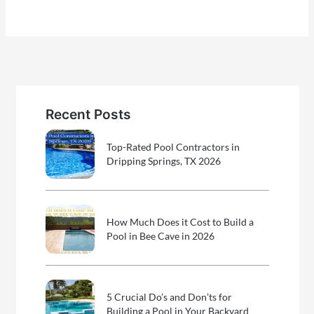
Recent Posts
Top-Rated Pool Contractors in
Dripping Springs, TX 2026
How Much Does it Cost to Build a
Pool in Bee Cave in 2026
5 Crucial Do’s and Don’ts for
Building a Pool in Your Backyard