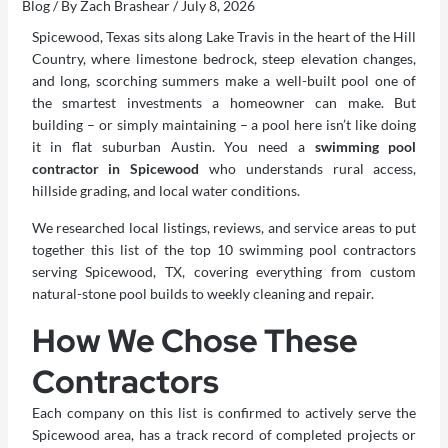
Blog
/ By
Zach Brashear
/
July 8, 2026
Spicewood, Texas sits along Lake Travis in the heart of the Hill
Country, where limestone bedrock, steep elevation changes,
and long, scorching summers make a well-built pool one of
the smartest investments a homeowner can make. But
building – or simply maintaining – a pool here isn’t like doing
it in flat suburban Austin. You need a
swimming pool
contractor in Spicewood
who understands rural access,
hillside grading, and local water conditions.
We researched local listings, reviews, and service areas to put
together this list of the top 10 swimming pool contractors
serving Spicewood, TX, covering everything from custom
natural-stone pool builds to weekly cleaning and repair.
How We Chose These
Contractors
Each company on this list is confirmed to actively serve the
Spicewood area, has a track record of completed projects or