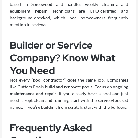
based in Spicewood and handles weekly cleaning and
equipment repair. Technicians are CPO-certified and
background-checked, which local homeowners frequently
mention in reviews.
Builder or Service
Company? Know What
You Need
Not every “pool contractor” does the same job. Companies
like Cutters Pools build and renovate pools. Focus on
ongoing
maintenance and repair
. If you already have a pool and just
need it kept clean and running, start with the service-focused
names; if you’re building from scratch, start with the builders.
Frequently Asked