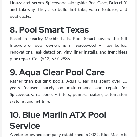
Houzz and serves Spicewood alongside Bee Cave, Briarcliff,
and Lakeway. They also build hot tubs, water features, and
pool decks.
8. Pool Smart Texas
Based in nearby Marble Falls, Pool Smart covers the full
lifecycle of pool ownership in Spicewood – new builds,
renovations, leak detection, vinyl liner installs, and trenchless
pipe repair. Call (512) 577-9835.
9. Aqua Clear Pool Care
Rather than building pools, Aqua Clear has spent over 10
years focused purely on maintenance and repair for
Spicewood-area pools – filters, pumps, heaters, automation
systems, and lighting.
10. Blue Marlin ATX Pool
Service
A veteran-owned company established in 2022, Blue Marlin is