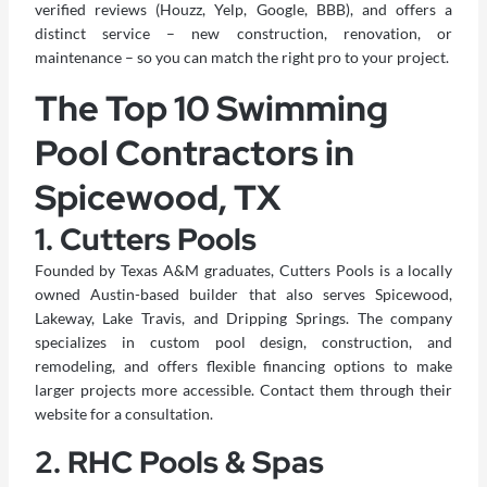
verified reviews (Houzz, Yelp, Google, BBB), and offers a
distinct service – new construction, renovation, or
maintenance – so you can match the right pro to your project.
The Top 10 Swimming
Pool Contractors in
Spicewood, TX
1. Cutters Pools
Founded by Texas A&M graduates,
Cutters Pools
is a locally
owned Austin-based builder that also serves Spicewood,
Lakeway, Lake Travis, and Dripping Springs. The company
specializes in custom pool design, construction, and
remodeling, and offers flexible financing options to make
larger projects more accessible. Contact them through their
website for a consultation.
2. RHC Pools & Spas