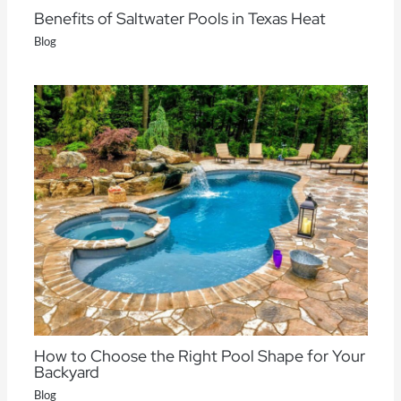
Benefits of Saltwater Pools in Texas Heat
Blog
How to Choose the Right Pool Shape for Your
Backyard
Blog