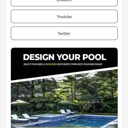
Youtube
Twitter