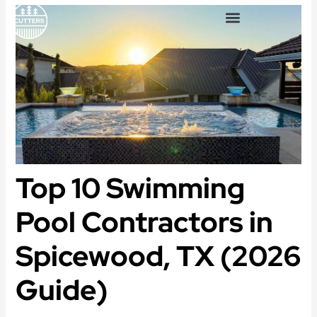
Skip
to
content
OUTDOOR LIVING SPACES
Top 10 Swimming
Pool Contractors in
Spicewood, TX (2026
Guide)