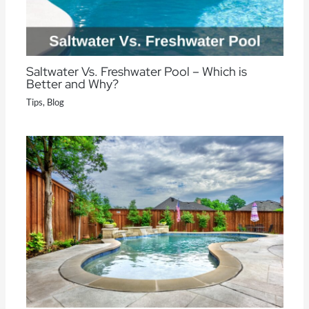
Saltwater Vs. Freshwater Pool – Which is
Better and Why?
Tips
,
Blog