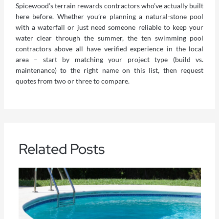
Spicewood’s terrain rewards contractors who’ve actually built
here before. Whether you’re planning a natural-stone pool
with a waterfall or just need someone reliable to keep your
water clear through the summer, the ten
swimming pool
contractors
above all have verified experience in the local
area – start by matching your project type (build vs.
maintenance) to the right name on this list, then request
quotes from two or three to compare.
Related Posts