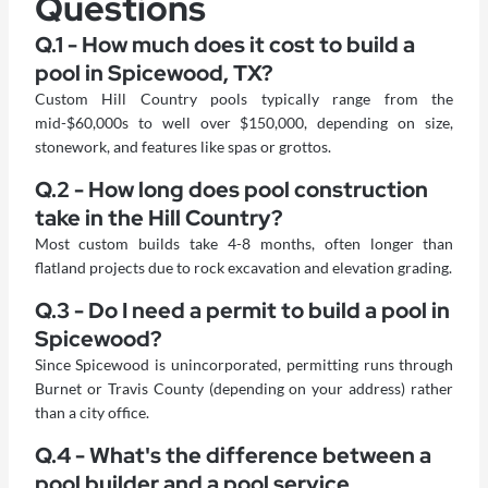
Questions
Q.1 - How much does it cost to build a
pool in Spicewood, TX?
Custom Hill Country pools typically range from the
mid-$60,000s to well over $150,000, depending on size,
stonework, and features like spas or grottos.
Q.2 - How long does pool construction
take in the Hill Country?
Most custom builds take 4-8 months, often longer than
flatland projects due to rock excavation and elevation grading.
Q.3 - Do I need a permit to build a pool in
Spicewood?
Since Spicewood is unincorporated, permitting runs through
Burnet or Travis County (depending on your address) rather
than a city office.
Q.4 - What's the difference between a
pool builder and a pool service