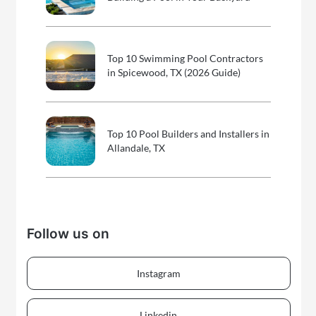
Top 10 Swimming Pool Contractors
in Spicewood, TX (2026 Guide)
Top 10 Pool Builders and Installers in
Allandale, TX
Follow us on
Instagram
Linkedin