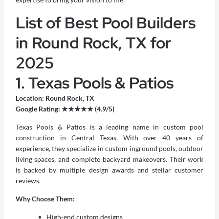
List of Best Pool Builders
in Round Rock, TX for
2025
1. Texas Pools & Patios
Location: Round Rock, TX
Google Rating: ★★★★★ (4.9/5)
Texas Pools & Patios is a leading name in custom pool
construction in Central Texas. With over 40 years of
experience, they specialize in custom inground pools, outdoor
living spaces, and complete backyard makeovers. Their work
is backed by multiple design awards and stellar customer
reviews.
Why Choose Them:
High-end custom designs