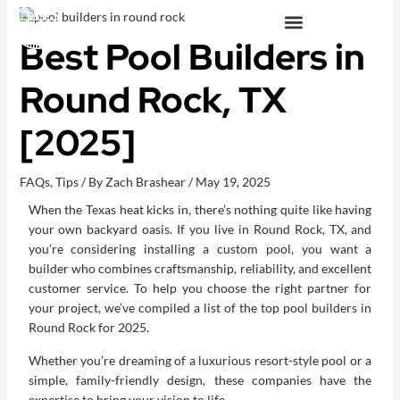
Skip
to
Best Pool Builders in
content
OUTDOOR LIVING SPACES
Round Rock, TX
[2025]
FAQs
,
Tips
/ By
Zach Brashear
/
May 19, 2025
When the Texas heat kicks in, there’s nothing quite like having
your own backyard oasis. If you live in Round Rock, TX, and
you’re considering installing a
custom pool
, you want a
builder who combines craftsmanship, reliability, and excellent
customer service. To help you choose the right partner for
your project, we’ve compiled a list of the top pool builders in
Round Rock for 2025.
Whether you’re dreaming of a luxurious resort-style pool or a
simple, family-friendly design, these companies have the
expertise to bring your vision to life.