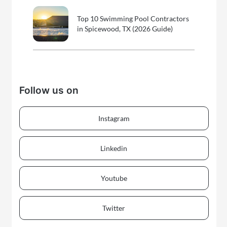
Top 10 Swimming Pool Contractors
in Spicewood, TX (2026 Guide)
Follow us on
Instagram
Linkedin
Youtube
Twitter