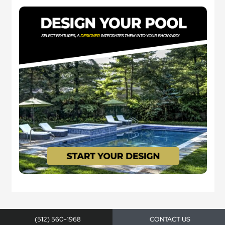
(512) 560-1968
CONTACT US