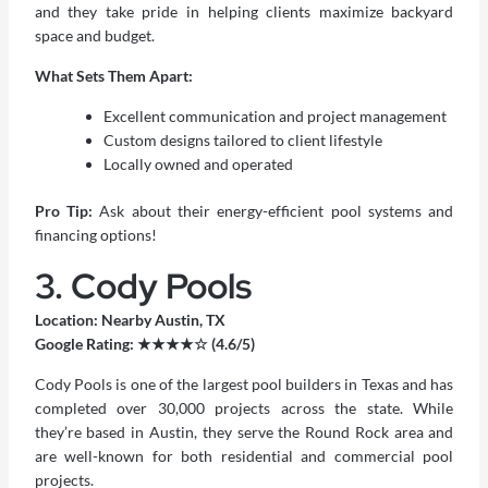
and they take pride in helping clients maximize backyard
space and budget.
What Sets Them Apart:
Excellent communication and project management
Custom designs tailored to client lifestyle
Locally owned and operated
Pro Tip:
Ask about their energy-efficient pool systems and
financing options!
3. Cody Pools
Location: Nearby Austin, TX
Google Rating: ★★★★☆ (4.6/5)
Cody Pools is one of the largest pool builders in Texas and has
completed over 30,000 projects across the state. While
they’re based in Austin, they serve the Round Rock area and
are well-known for both residential and commercial pool
projects.