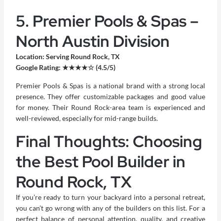
5. Premier Pools & Spas –
North Austin Division
Location: Serving Round Rock, TX
Google Rating: ★★★★☆ (4.5/5)
Premier Pools & Spas is a national brand with a strong local
presence. They offer customizable packages and good value
for money. Their Round Rock-area team is experienced and
well-reviewed, especially for mid-range builds.
Final Thoughts: Choosing
the Best Pool Builder in
Round Rock, TX
If you’re ready to turn your backyard into a personal retreat,
you can’t go wrong with any of the builders on this list. For a
perfect balance of personal attention, quality, and creative