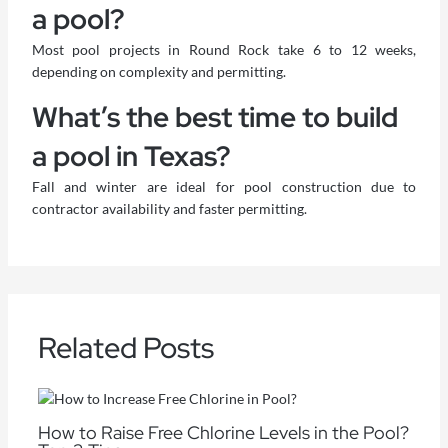
a pool?
Most pool projects in Round Rock take 6 to 12 weeks,
depending on complexity and permitting.
What’s the best time to build
a pool in Texas?
Fall and winter are ideal for pool construction due to
contractor availability and faster permitting.
Related Posts
How to Raise Free Chlorine Levels in the Pool?