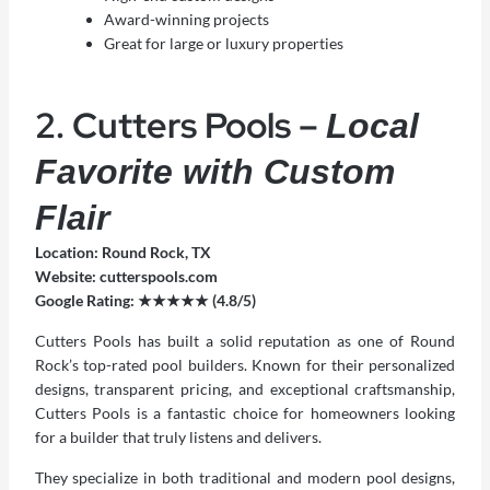
Award-winning projects
Great for large or luxury properties
2. Cutters Pools –
Local
Favorite with Custom
Flair
Location: Round Rock, TX
Website:
cutterspools.com
Google Rating: ★★★★★ (4.8/5)
Cutters Pools has built a solid reputation as one of
Round
Rock’s top-rated pool builders
. Known for their personalized
designs, transparent pricing, and exceptional craftsmanship,
Cutters Pools is a fantastic choice for homeowners looking
for a builder that truly listens and delivers.
They specialize in both traditional and modern pool designs,