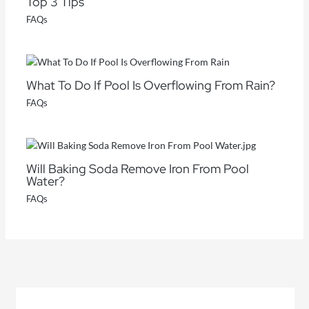
Top 3 Tips
FAQs
What To Do If Pool Is Overflowing From Rain?
FAQs
Will Baking Soda Remove Iron From Pool
Water?
FAQs