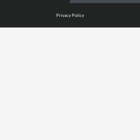
Privacy Policy