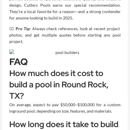
design,
Cutters Pools
earns our special recommendation.
They’re a local favorite for a reason—and a strong contender
for anyone looking to build in 2025.
🏊‍♂️ Pro Tip:
Always check references, look at recent project
photos, and get multiple quotes before starting any pool
project.
FAQ
How much does it cost to
build a pool in Round Rock,
TX?
On average, expect to pay $50,000–$100,000 for a custom
inground pool, depending on size, features, and materials.
How long does it take to build