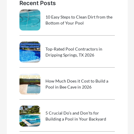
Recent Posts
10 Easy Steps to Clean Dirt from the
Bottom of Your Pool
Top-Rated Pool Contractors in
Dripping Springs, TX 2026
How Much Does it Cost to Build a
Pool in Bee Cave in 2026
5 Crucial Do’s and Don’ts for
Building a Pool in Your Backyard