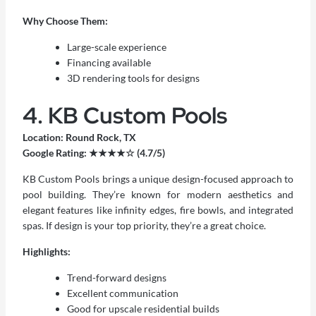
Why Choose Them:
Large-scale experience
Financing available
3D rendering tools for designs
4. KB Custom Pools
Location: Round Rock, TX
Google Rating: ★★★★☆ (4.7/5)
KB Custom Pools brings a unique design-focused approach to
pool building. They’re known for modern aesthetics and
elegant features like infinity edges, fire bowls, and integrated
spas. If design is your top priority, they’re a great choice.
Highlights:
Trend-forward designs
Excellent communication
Good for upscale residential builds