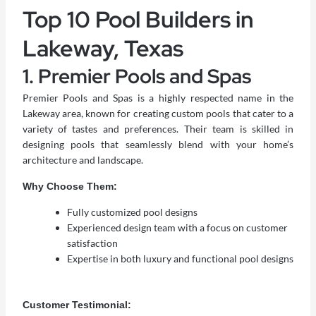
Top 10 Pool Builders in
Lakeway, Texas
1. Premier Pools and Spas
Premier Pools and Spas is a highly respected name in the
Lakeway area, known for creating custom pools that cater to a
variety of tastes and preferences. Their team is skilled in
designing pools that seamlessly blend with your home’s
architecture and landscape.
Why Choose Them:
Fully customized pool designs
Experienced design team with a focus on customer
satisfaction
Expertise in both luxury and functional pool designs
Customer Testimonial: