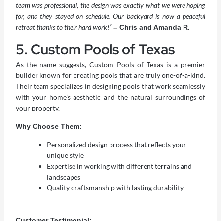
team was professional, the design was exactly what we were hoping
for, and they stayed on schedule. Our backyard is now a peaceful
retreat thanks to their hard work!
“
– Chris and Amanda R.
5. Custom Pools of Texas
As the name suggests, Custom Pools of Texas is a premier
builder known for creating pools that are truly one-of-a-kind.
Their team specializes in designing pools that work seamlessly
with your home’s aesthetic and the natural surroundings of
your property.
Why Choose Them:
Personalized design process that reflects your
unique style
Expertise in working with different terrains and
landscapes
Quality craftsmanship with lasting durability
Customer Testimonial: