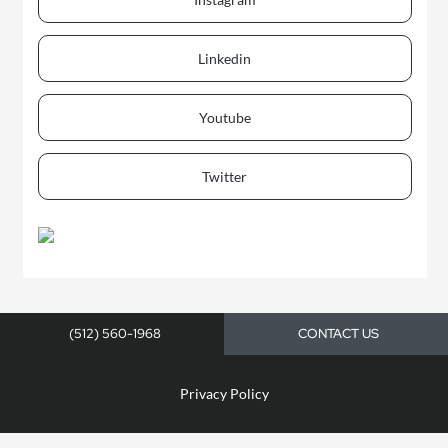
Linkedin
Youtube
Twitter
(512) 560-1968
CONTACT US
Privacy Policy