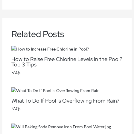
Related Posts
How to Raise Free Chlorine Levels in the Pool?
Top 3 Tips
FAQs
What To Do If Pool Is Overflowing From Rain?
FAQs