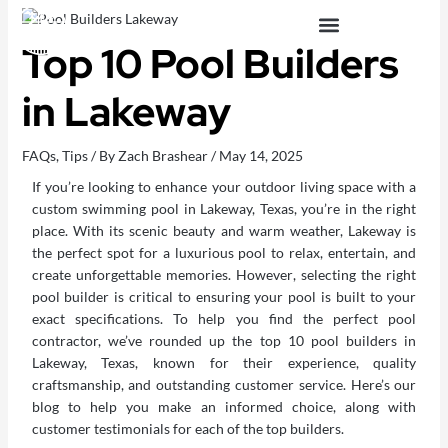
Skip
to
Top 10 Pool Builders
content
OUTDOOR LIVING SPACES
in Lakeway
FAQs
,
Tips
/ By
Zach Brashear
/
May 14, 2025
If you’re looking to enhance your
outdoor living space
with a
custom swimming pool in Lakeway, Texas, you’re in the right
place. With its scenic beauty and warm weather, Lakeway is
the perfect spot for a luxurious pool to relax, entertain, and
create unforgettable memories. However, selecting the right
pool builder is critical to ensuring your pool is built to your
exact specifications. To help you find the perfect pool
contractor, we’ve rounded up the top 10 pool builders in
Lakeway, Texas, known for their experience, quality
craftsmanship, and outstanding customer service. Here’s our
blog to help you make an informed choice, along with
customer testimonials for each of the top builders.