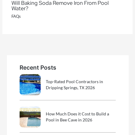
Will Baking Soda Remove Iron From Pool
Water?
FAQs
Recent Posts
Top-Rated Pool Contractors in
Dripping Springs, TX 2026
How Much Does it Cost to Build a
Pool in Bee Cave in 2026