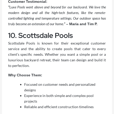
Customer Testimonial:
“
Luxe Pools went above and beyond for our backyard. We love the
modern design and all the high-tech features, like the remote-
controlled lighting and temperature settings. Our outdoor space has
truly become an extension of our home.
“
– Maria and Tim P.
10. Scottsdale Pools
Scottsdale Pools is known for their exceptional customer
service and the ability to create pools that cater to every
client’s specific needs. Whether you want a simple pool or a
luxurious backyard retreat, their team can design and build it
to perfection.
Why Choose Them:
Focused on customer needs and personalized
designs
Experience in both simple and complex pool
projects
Reliable and efficient construction timelines