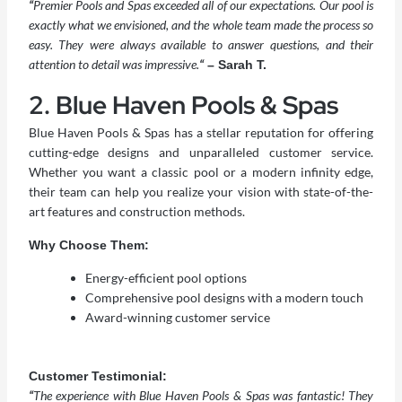
“
Premier Pools and Spas exceeded all of our expectations. Our pool is
exactly what we envisioned, and the whole team made the process so
easy. They were always available to answer questions, and their
attention to detail was impressive.
“
– Sarah T.
2. Blue Haven Pools & Spas
Blue Haven Pools & Spas has a stellar reputation for offering
cutting-edge designs and unparalleled customer service.
Whether you want a classic pool or a modern infinity edge,
their team can help you realize your vision with state-of-the-
art features and construction methods.
Why Choose Them:
Energy-efficient pool options
Comprehensive pool designs with a modern touch
Award-winning customer service
Customer Testimonial:
“
The experience with Blue Haven Pools & Spas was fantastic! They