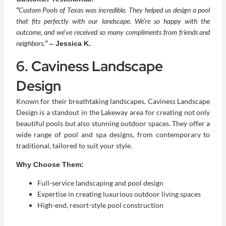
“
Custom Pools of Texas was incredible. They helped us design a pool
that fits perfectly with our landscape. We’re so happy with the
outcome, and we’ve received so many compliments from friends and
neighbors.
“
– Jessica K.
6. Caviness Landscape
Design
Known for their breathtaking landscapes, Caviness Landscape
Design is a standout in the Lakeway area for creating not only
beautiful pools but also stunning outdoor spaces. They offer a
wide range of pool and spa designs, from contemporary to
traditional, tailored to suit your style.
Why Choose Them:
Full-service landscaping and pool design
Expertise in creating luxurious outdoor living spaces
High-end, resort-style pool construction