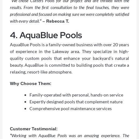
“
We chose Cutters Pools for our project and are thrilled with the
results. From the first consultation to the final touches, they were
professional and focused on making sure we were completely satisfied
with every detail.
“
– Rebecca T.
4. AquaBlue Pools
AquaBlue Pools is a family-owned business with over 20 years
of experience in the Lakeway area. They specialize in high-
quality custom pools that enhance your backyard’s natural
beauty. AquaBlue is committed to building pools that create a
relaxing, resort-like atmosphere.
Why Choose Them:
Family-operated with personal, hands-on service
Expertly designed pools that complement nature
Comprehensive pool maintenance services
Customer Testimonial:
“
Working with AquaBlue Pools was an amazing experience. The