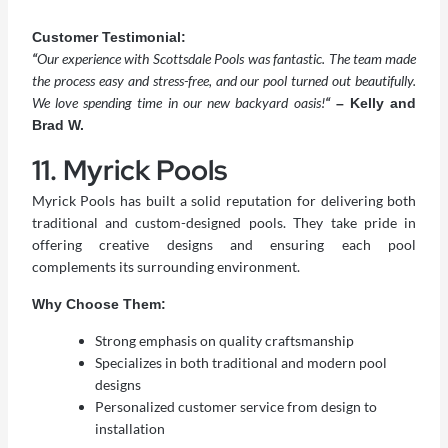
Customer Testimonial:
“
Our experience with Scottsdale Pools was fantastic. The team made
the process easy and stress-free, and our pool turned out beautifully.
We love spending time in our new backyard oasis!
“
– Kelly and
Brad W.
11. Myrick Pools
Myrick Pools has built a solid reputation for delivering both
traditional and custom-designed pools. They take pride in
offering creative designs and ensuring each pool
complements its surrounding environment.
Why Choose Them:
Strong emphasis on quality craftsmanship
Specializes in both traditional and modern pool
designs
Personalized customer service from design to
installation