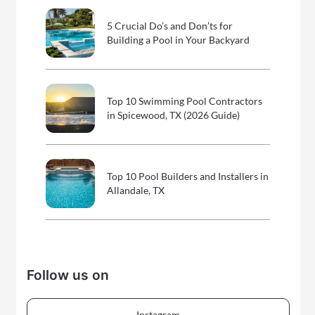
5 Crucial Do’s and Don’ts for
Building a Pool in Your Backyard
Top 10 Swimming Pool Contractors
in Spicewood, TX (2026 Guide)
Top 10 Pool Builders and Installers in
Allandale, TX
Follow us on
Instagram