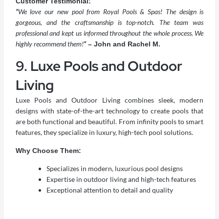
Customer Testimonial:
“
We love our new pool from Royal Pools & Spas! The design is
gorgeous, and the craftsmanship is top-notch. The team was
professional and kept us informed throughout the whole process. We
highly recommend them!
“
– John and Rachel M.
9. Luxe Pools and Outdoor
Living
Luxe Pools and Outdoor Living combines sleek, modern
designs with state-of-the-art technology to create pools that
are both functional and beautiful. From infinity pools to smart
features, they specialize in luxury, high-tech pool solutions.
Why Choose Them:
Specializes in modern, luxurious pool designs
Expertise in outdoor living and high-tech features
Exceptional attention to detail and quality