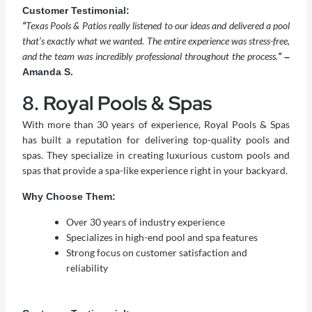
Customer Testimonial:
“
Texas Pools & Patios really listened to our ideas and delivered a pool
that’s exactly what we wanted. The entire experience was stress-free,
and the team was incredibly professional throughout the process.
“
–
Amanda S.
8. Royal Pools & Spas
With more than 30 years of experience, Royal Pools & Spas
has built a reputation for delivering top-quality pools and
spas. They specialize in creating luxurious custom pools and
spas that provide a spa-like experience right in your backyard.
Why Choose Them:
Over 30 years of industry experience
Specializes in high-end pool and spa features
Strong focus on customer satisfaction and
reliability