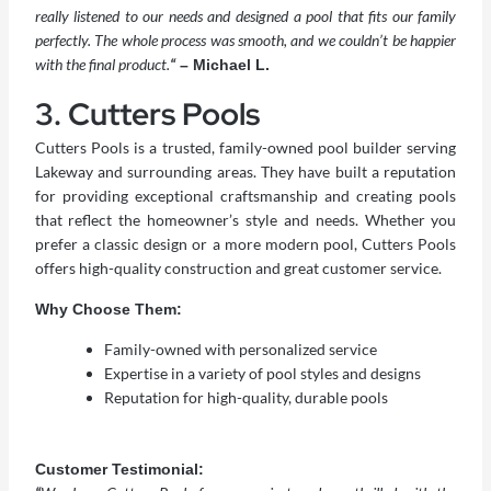
really listened to our needs and designed a pool that fits our family
perfectly. The whole process was smooth, and we couldn’t be happier
with the final product.
“
– Michael L.
3. Cutters Pools
Cutters Pools is a trusted, family-owned pool builder serving
Lakeway and surrounding areas. They have built a reputation
for providing exceptional craftsmanship and creating pools
that reflect the homeowner’s style and needs. Whether you
prefer a classic design or a more modern pool, Cutters Pools
offers high-quality construction and great customer service.
Why Choose Them:
Family-owned with personalized service
Expertise in a variety of pool styles and designs
Reputation for high-quality, durable pools
Customer Testimonial: