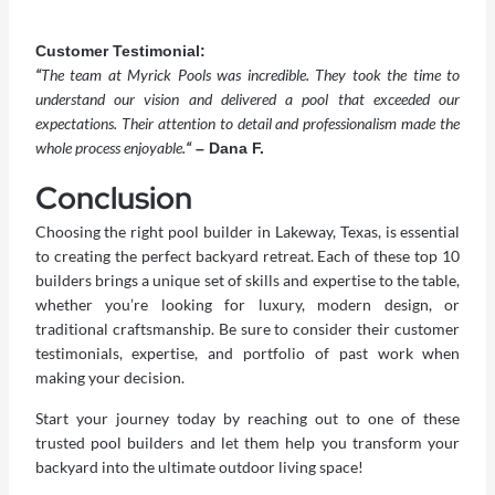
Customer Testimonial:
“
The team at Myrick Pools was incredible. They took the time to
understand our vision and delivered a pool that exceeded our
expectations. Their attention to detail and professionalism made the
whole process enjoyable.
“
– Dana F.
Conclusion
Choosing the right
pool builder in Lakeway
, Texas, is essential
to creating the perfect backyard retreat. Each of these top 10
builders brings a unique set of skills and expertise to the table,
whether you’re looking for luxury, modern design, or
traditional craftsmanship. Be sure to consider their customer
testimonials, expertise, and portfolio of past work when
making your decision.
Start your journey today by reaching out to one of these
trusted pool builders and let them help you transform your
backyard into the ultimate outdoor living space!