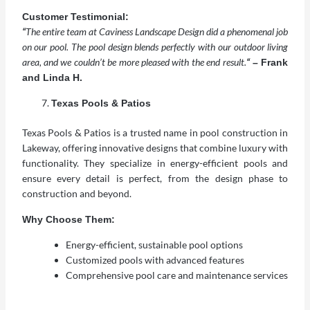
Customer Testimonial:
“
The entire team at Caviness Landscape Design did a phenomenal job
on our pool. The pool design blends perfectly with our outdoor living
area, and we couldn’t be more pleased with the end result.
“
– Frank
and Linda H.
Texas Pools & Patios
Texas Pools & Patios is a trusted name in pool construction in
Lakeway, offering innovative designs that combine luxury with
functionality. They specialize in energy-efficient pools and
ensure every detail is perfect, from the design phase to
construction and beyond.
Why Choose Them:
Energy-efficient, sustainable pool options
Customized pools with advanced features
Comprehensive pool care and maintenance services