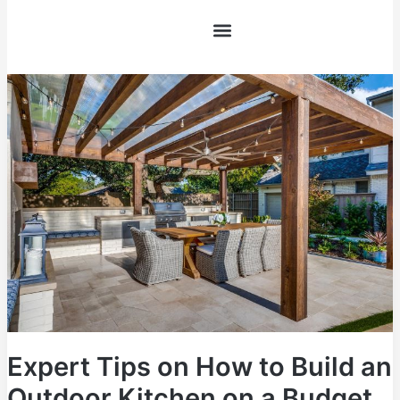
FAQs
Skip
to
content
Expert
Tips
on
How
to
Build
an
Outdoor
Kitchen
on
a
Budget
Expert Tips on How to Build an
Outdoor Kitchen on a Budget