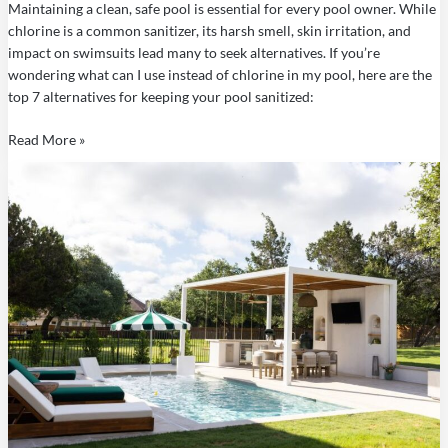
Maintaining a clean, safe pool is essential for every pool owner. While
chlorine is a common sanitizer, its harsh smell, skin irritation, and
impact on swimsuits lead many to seek alternatives. If you’re
wondering what can I use instead of chlorine in my pool, here are the
top 7 alternatives for keeping your pool sanitized:
Read More »
How
to
Use
Liquid
Chlorine
in
a
Pool