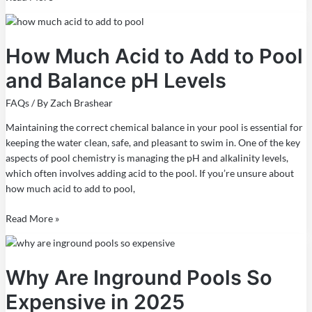
How
Much
How Much Acid to Add to Pool
Acid
to
and Balance pH Levels
Add
to
FAQs
/ By
Zach Brashear
Pool
and
Maintaining the correct chemical balance in your pool is essential for
Balance
keeping the water clean, safe, and pleasant to swim in. One of the key
pH
aspects of pool chemistry is managing the pH and alkalinity levels,
Levels
which often involves adding acid to the pool. If you’re unsure about
how much acid to add to pool,
Read More »
Why
Are
Why Are Inground Pools So
Inground
Pools
Expensive in 2025
So