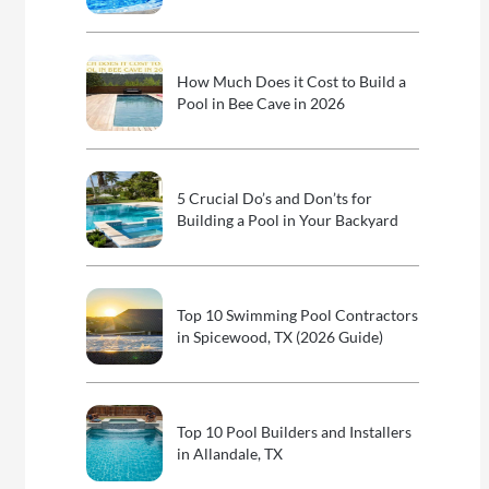
How Much Does it Cost to Build a
Pool in Bee Cave in 2026
5 Crucial Do’s and Don’ts for
Building a Pool in Your Backyard
Top 10 Swimming Pool Contractors
in Spicewood, TX (2026 Guide)
Top 10 Pool Builders and Installers
in Allandale, TX