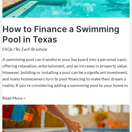
How to Finance a Swimming
Pool in Texas
FAQs
/ By
Zach Brashear
A swimming pool can transform your backyard into a personal oasis,
offering relaxation, entertainment, and an increase in property value.
However, building or installing a pool can be a significant investment,
and many homeowners turn to pool financing to make their dream a
reality. If you’re considering adding a swimming pool to your home in
Read More »
How
to
Maintain
a