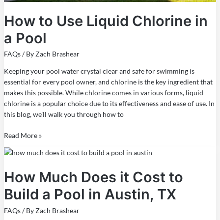
How to Use Liquid Chlorine in
a Pool
FAQs
/ By
Zach Brashear
Keeping your pool water crystal clear and safe for swimming is
essential for every pool owner, and chlorine is the key ingredient that
makes this possible. While chlorine comes in various forms, liquid
chlorine is a popular choice due to its effectiveness and ease of use. In
this blog, we’ll walk you through how to
Read More »
How
Much
How Much Does it Cost to
Does
it
Build a Pool in Austin, TX
Cost
to
FAQs
/ By
Zach Brashear
Build