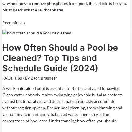
why and how to remove phosphates from pool, this article is for you.
Must Read: What Are Phosphates
Read More »
How
Often
How Often Should a Pool be
Should
a
Cleaned? Top Tips and
Pool
be
Schedule Guide (2024)
Cleaned?
Top
FAQs
,
Tips
/ By
Zach Brashear
Tips
A well-maintained pool is essential for both safety and longevity.
and
Clean water not only makes swimming enjoyable but also protects
Schedule
against bacteria, algae, and debris that can quickly accumulate
Guide
without regular upkeep. Proper pool cleaning, from skimming and
(2024)
vacuuming to maintaining balanced water chemistry, is the
cornerstone of pool care. Understanding how often you should