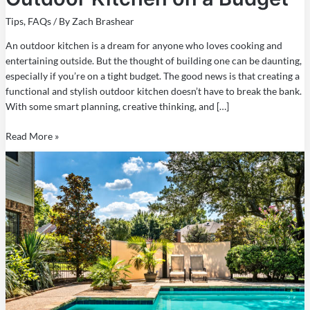
Tips
,
FAQs
/ By
Zach Brashear
An outdoor kitchen is a dream for anyone who loves cooking and
entertaining outside. But the thought of building one can be daunting,
especially if you’re on a tight budget. The good news is that creating a
functional and stylish outdoor kitchen doesn’t have to break the bank.
With some smart planning, creative thinking, and […]
Read More »
How
to
Finance
a
Swimming
Pool
in
Texas