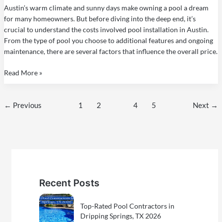
a
Austin’s warm climate and sunny days make owning a pool a dream
Pool
for many homeowners. But before diving into the deep end, it’s
in
crucial to understand the costs involved pool installation in Austin.
Austin,
From the type of pool you choose to additional features and ongoing
TX
maintenance, there are several factors that influence the overall price.
Read More »
←
Previous
1
2
3
4
5
Next
→
Recent Posts
Top-Rated Pool Contractors in
Dripping Springs, TX 2026