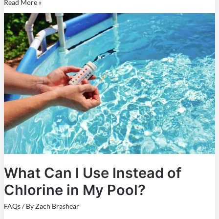
Read More »
What
Can
I
Use
Instead
of
Chlorine
in
My
Pool?
What Can I Use Instead of
Chlorine in My Pool?
FAQs
/ By
Zach Brashear