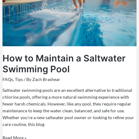
Saltwater
Swimming
Pool
How to Maintain a Saltwater
Swimming Pool
FAQs
,
Tips
/ By
Zach Brashear
Saltwater swimming pools are an excellent alternative to traditional
chlorine pools, offering a more natural swimming experience with
fewer harsh chemicals. However, like any pool, they require regular
maintenance to keep the water clean, balanced, and safe for use.
Whether you’re a new saltwater pool owner or looking to refine your
care routine, this blog
Read More »