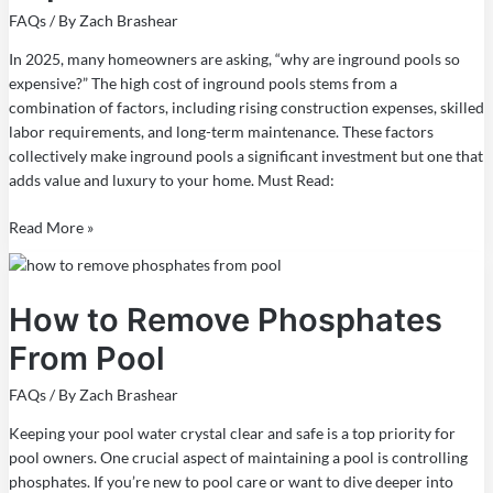
Expensive
FAQs
/ By
Zach Brashear
in
2025
In 2025, many homeowners are asking, “why are inground pools so
expensive?” The high cost of inground pools stems from a
combination of factors, including rising construction expenses, skilled
labor requirements, and long-term maintenance. These factors
collectively make inground pools a significant investment but one that
adds value and luxury to your home. Must Read:
Read More »
How
to
How to Remove Phosphates
Remove
Phosphates
From Pool
From
Pool
FAQs
/ By
Zach Brashear
Keeping your pool water crystal clear and safe is a top priority for
pool owners. One crucial aspect of maintaining a pool is controlling
phosphates. If you’re new to pool care or want to dive deeper into