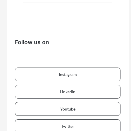
Follow us on
Instagram
Linkedin
Youtube
Twitter