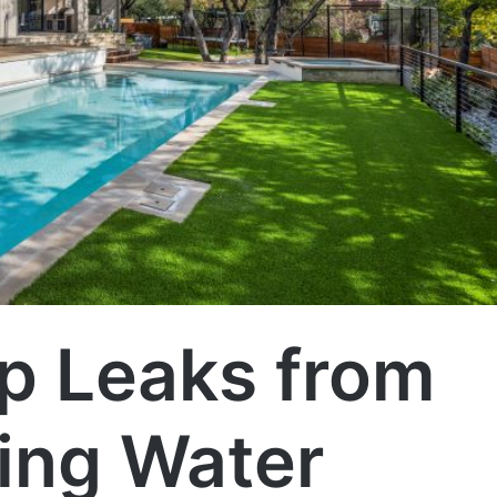
p Leaks from
ing Water