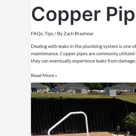
Copper Pi
FAQs
,
Tips
/ By
Zach Brashear
Dealing with leaks in the plumbing system is one 
maintenance. Copper pipes are commonly utilized 
they can eventually experience leaks from damage, r
Read More »
Concrete
Pool
V/S
Fiberglass
Pool:
An
Honest