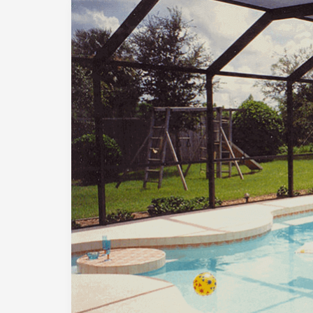
Why
Are
Pools
So
Expensive
in
Austin?