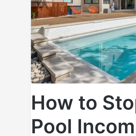
How to Sto
Pool Incom