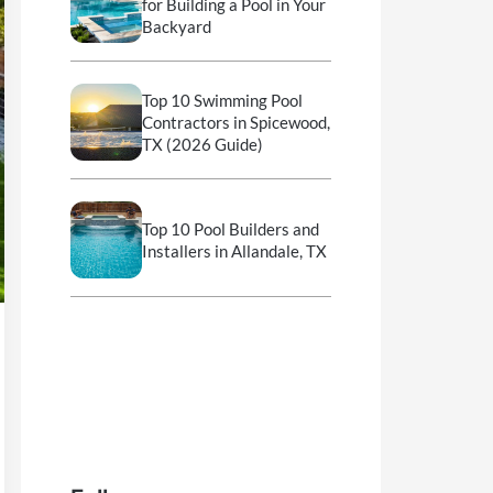
for Building a Pool in Your
Backyard
Top 10 Swimming Pool
Contractors in Spicewood,
TX (2026 Guide)
Top 10 Pool Builders and
Installers in Allandale, TX