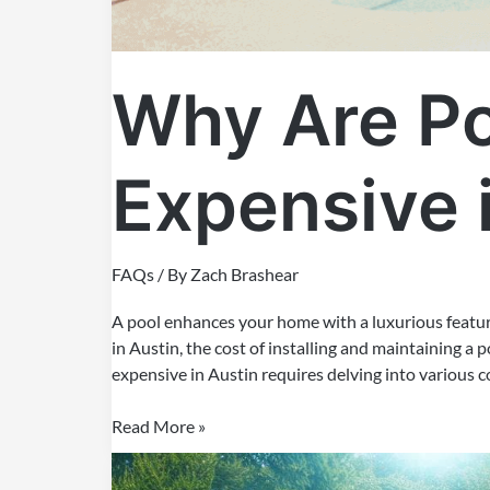
Why Are Po
Expensive 
FAQs
/ By
Zach Brashear
A pool enhances your home with a luxurious feature
in Austin, the cost of installing and maintaining a
expensive in Austin requires delving into various c
Read More »
How