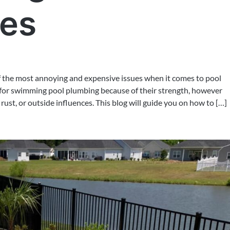
pes
of the most annoying and expensive issues when it comes to pool
for swimming pool plumbing because of their strength, however
ust, or outside influences. This blog will guide you on how to […]