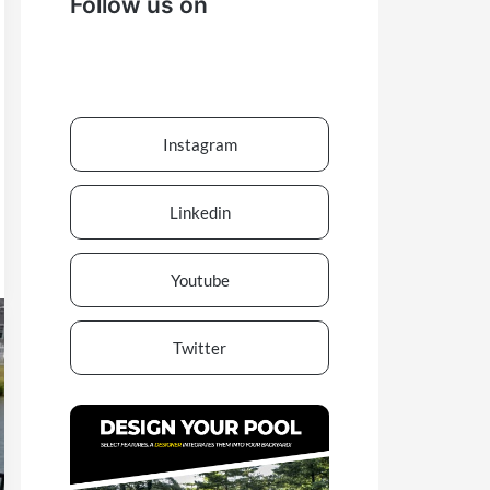
Follow us on
Instagram
Linkedin
Youtube
Twitter