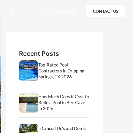
(512) 750-9522
R POOL
CONTACT US
Recent Posts
Top-Rated Pool
Contractors in Dripping
Springs, TX 2026
How Much Does it Cost to
Build a Pool in Bee Cave
in 2026
5 Crucial Do’s and Don’ts