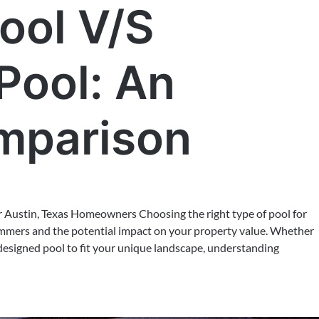
ool V/S
Pool: An
mparison
or Austin, Texas Homeowners Choosing the right type of pool for
summers and the potential impact on your property value. Whether
-designed pool to fit your unique landscape, understanding