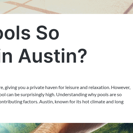
ols So
in Austin?
, giving you a private haven for leisure and relaxation. However,
 pool can be surprisingly high. Understanding why pools are so
ontributing factors. Austin, known for its hot climate and long