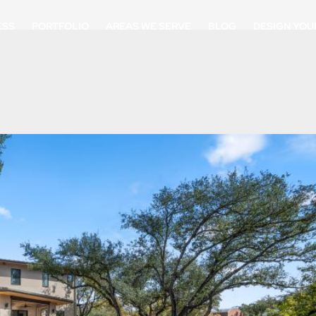
ESS
PORTFOLIO
AREAS WE SERVE
BLOG
DESIGN YOU