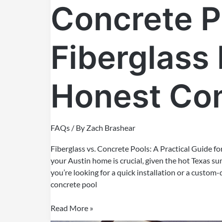
Concrete P
Fiberglass 
Honest Co
FAQs
/ By
Zach Brashear
Fiberglass vs. Concrete Pools: A Practical Guide f
your Austin home is crucial, given the hot Texas 
you’re looking for a quick installation or a custom
concrete pool
Read More »