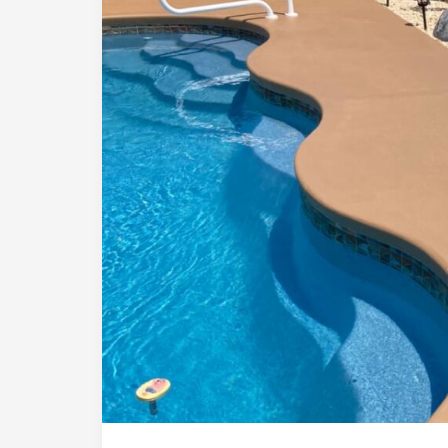
Comparison