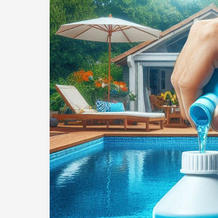
Long
Should
You
Wait
Before
Swimming
After
Adding
Acid
to
Your
Pool?